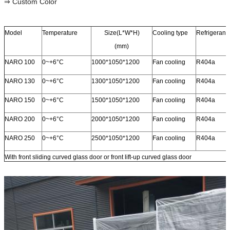
⇒ Custom Color
Model
Temperature
Size(L*W*H)
Cooling type
Refrigerant
(mm)
NARO 100
0~+6°C
1000*1050*1200
Fan cooling
R404a
NARO 130
0~+6°C
1300*1050*1200
Fan cooling
R404a
NARO 150
0~+6°C
1500*1050*1200
Fan cooling
R404a
NARO 200
0~+6°C
2000*1050*1200
Fan cooling
R404a
NARO 250
0~+6°C
2500*1050*1200
Fan cooling
R404a
With front sliding curved glass door or front lift-up curved glass door