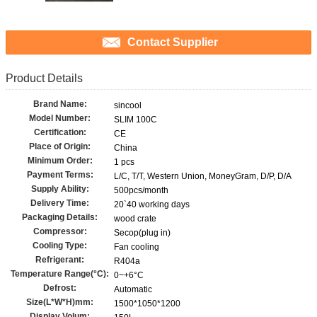
Contact Supplier
Product Details
Brand Name:
sincool
Model Number:
SLIM 100C
Certification:
CE
Place of Origin:
China
Minimum Order:
1 pcs
Payment Terms:
L/C, T/T, Western Union, MoneyGram, D/P, D/A
Supply Ability:
500pcs/month
Delivery Time:
20`40 working days
Packaging Details:
wood crate
Compressor:
Secop(plug in)
Cooling Type:
Fan cooling
Refrigerant:
R404a
Temperature Range(°C):
0~+6°C
Defrost:
Automatic
Size(L*W*H)mm:
1500*1050*1200
Display Volum: