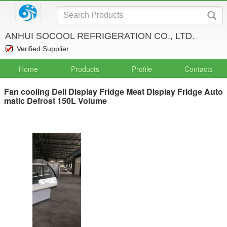
ANHUI SOCOOL REFRIGERATION CO., LTD.
Verified Supplier
Home
Products
Profile
Contacts
Fan cooling Deli Display Fridge Meat Display Fridge Auto
matic Defrost 150L Volume