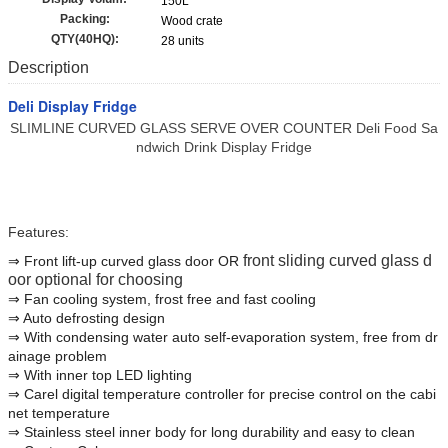
150L
Packing:
Wood crate
QTY(40HQ):
28 units
Description
Deli Display Fridge
SLIMLINE CURVED GLASS SERVE OVER COUNTER Deli Food Sa
ndwich Drink Display Fridge
Features:
front sliding curved glass d
⇒ Front lift-up curved glass door OR
oor
optional for choosing
⇒ Fan cooling system, frost free and fast cooling
⇒ Auto defrosting design
⇒ With condensing water auto self-evaporation system, free from dr
ainage problem
⇒ With inner top LED lighting
⇒ Carel digital temperature controller for precise control on the cabi
net temperature
⇒ Stainless steel inner body for long durability and easy to clean