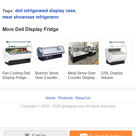
deli refrigerated display case
Tags:
,
meat showcase refrigerator
More Deli Display Fridge
Fan Cooling Deli
Butcher Serve
Meat Serve Over
220L Display
H
Display Fridge
Over Counter
Counter Display
Volume
R
Refrigerated
Display Fridge
Fridge With Fan
Delicatessen
S
Serve Over
Fresh Meat
Cooling System
Display Fridges
D
Counter Auto
Display Chiller
And LED Lighting
With Front Lift Up
R
Defrosting
High Energy
Curved Glass
S
Home
|
Products
|
About Us
Copyright © 2009 - 2026 gimpguru.org. All rights reserved.
Call Us