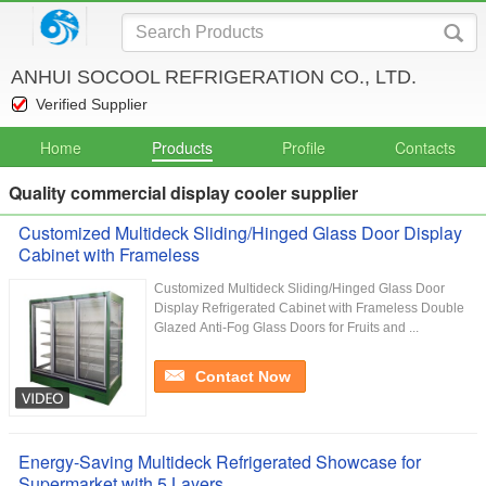
ANHUI SOCOOL REFRIGERATION CO., LTD.
Verified Supplier
Home
Products
Profile
Contacts
Quality commercial display cooler supplier
Customized Multideck Sliding/Hinged Glass Door Display
Cabinet with Frameless
Customized Multideck Sliding/Hinged Glass Door
Display Refrigerated Cabinet with Frameless Double
Glazed Anti-Fog Glass Doors for Fruits and ...
Contact Now
Energy-Saving Multideck Refrigerated Showcase for
Supermarket with 5 Layers