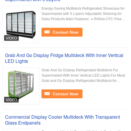
Energy-Saving Multideck Refrigerated Showcase for
Supermarket with 5 Layers Adjustable Shelving for
Dairy Products Main Features: ⇒ R404a CFC-Free ...
Contact Now
Grab And Go Display Fridge Multideck With Inner Vertical
LED Lights
Grab And Go Display Refrigerated Multideck For
Supermarket With Inner Vertical LED Lights For Meat
Grab and Go Display Refrigerated Multideck for ...
Contact Now
Commercial Display Cooler Multideck With Transparent
Glass Endpanels