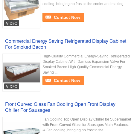
cooling, bringing no frost to the cooler and making ...
Contact Now
Commercial Energy Saving Refrigerated Display Cabinet
For Smoked Bacon
High-Quality Commercial Energy-Saving Refrigerated
Display Cabinet With Danfoss Expansion Valve For
Smoked Bacon High-Quality Commercial Energy-
Saving ...
Contact Now
Front Curved Glass Fan Cooling Open Front Display
Chiller For Sausages
Fan Cooling Top Open Display Chiller for Supermarket
with Front Curved Glass for Sausages Main Features:
⇒ Fan cooling, bringing no frost to the ...