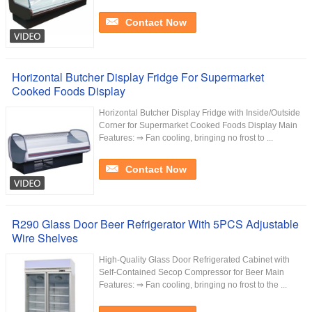
Contact Now
Horizontal Butcher Display Fridge For Supermarket
Cooked Foods Display
Horizontal Butcher Display Fridge with Inside/Outside
Corner for Supermarket Cooked Foods Display Main
Features: ⇒ Fan cooling, bringing no frost to ...
Contact Now
R290 Glass Door Beer Refrigerator With 5PCS Adjustable
Wire Shelves
High-Quality Glass Door Refrigerated Cabinet with
Self-Contained Secop Compressor for Beer Main
Features: ⇒ Fan cooling, bringing no frost to the ...