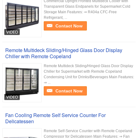
Commercial Upright Fronted Multideck Cooler with
Transparent Glass Endpanels for Supermarket Cold
Storage Main Features: ⇒ R404a CFC-Free
Refrigerant, ...
Contact Now
Remote Multideck Sliding/Hinged Glass Door Display
Chiller with Remote Copeland
Remote Multideck Sliding/Hinged Glass Door Display
Chiller for Supermarket with Remote Copeland
Condensing Unit for Drinks/Beverages Main Features:
⇒ ...
Contact Now
Fan Cooling Remote Self Service Counter For
Delicatessen
Remote Self-Service Counter with Remote Copeland
Compressor for Delicatessen Main Features: ⇒ Fan