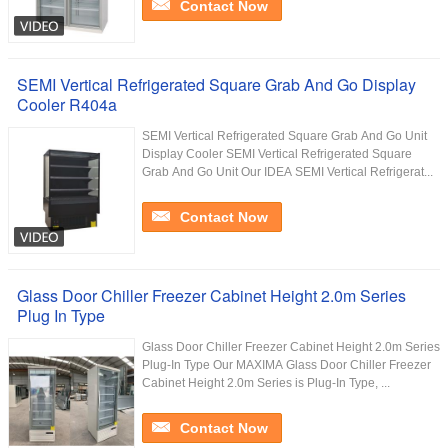
Contact Now
SEMI Vertical Refrigerated Square Grab And Go Display
Cooler R404a
SEMI Vertical Refrigerated Square Grab And Go Unit
Display Cooler SEMI Vertical Refrigerated Square
Grab And Go Unit Our IDEA SEMI Vertical Refrigerat...
Contact Now
Glass Door Chiller Freezer Cabinet Height 2.0m Series
Plug In Type
Glass Door Chiller Freezer Cabinet Height 2.0m Series
Plug-In Type Our MAXIMA Glass Door Chiller Freezer
Cabinet Height 2.0m Series is Plug-In Type, ...
Contact Now