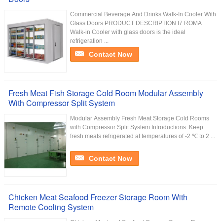
Commercial Beverage And Drinks Walk-In Cooler With
Glass Doors PRODUCT DESCRIPTION I7 ROMA
Walk-in Cooler with glass doors is the ideal
refrigeration ...
Contact Now
Fresh Meat Fish Storage Cold Room Modular Assembly
With Compressor Split System
Modular Assembly Fresh Meat Storage Cold Rooms
with Compressor Split System Introductions: Keep
fresh meats refrigerated at temperatures of -2 ℃ to 2 ...
Contact Now
Chicken Meat Seafood Freezer Storage Room With
Remote Cooling System