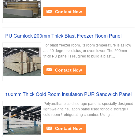
Contact Now
PU Camlock 200mm Thick Blast Freezer Room Panel
For blast freezer room, its room temperature is as low
as -40 degrees celsius, or even lower. The 200mm
thick PU panel is reuqired to build a blast ...
Contact Now
100mm Thick Cold Room Insulation PUR Sandwich Panel
Polyurethane cold storage panel is specially designed
light-weight insulation panel used for cold storage /
cold room / refrigerating chamber. Using ...
Contact Now