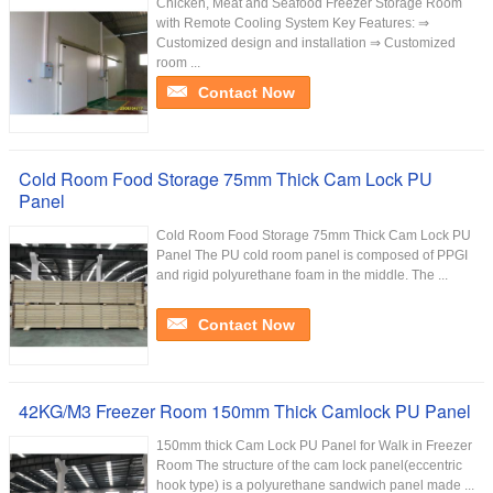
Chicken, Meat and Seafood Freezer Storage Room
with Remote Cooling System Key Features: ⇒
Customized design and installation ⇒ Customized
room ...
Contact Now
Cold Room Food Storage 75mm Thick Cam Lock PU
Panel
Cold Room Food Storage 75mm Thick Cam Lock PU
Panel The PU cold room panel is composed of PPGI
and rigid polyurethane foam in the middle. The ...
Contact Now
42KG/M3 Freezer Room 150mm Thick Camlock PU Panel
150mm thick Cam Lock PU Panel for Walk in Freezer
Room The structure of the cam lock panel(eccentric
hook type) is a polyurethane sandwich panel made ...