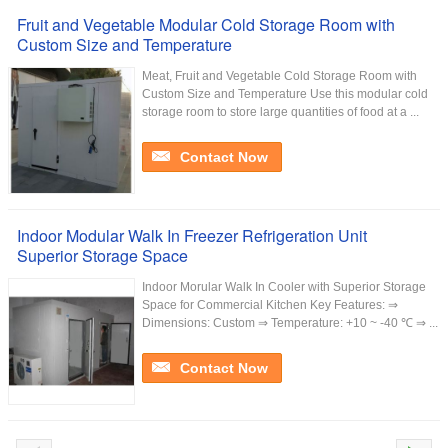
Fruit and Vegetable Modular Cold Storage Room with
Custom Size and Temperature
Meat, Fruit and Vegetable Cold Storage Room with
Custom Size and Temperature Use this modular cold
storage room to store large quantities of food at a ...
Contact Now
Indoor Modular Walk In Freezer Refrigeration Unit
Superior Storage Space
Indoor Morular Walk In Cooler with Superior Storage
Space for Commercial Kitchen Key Features: ⇒
Dimensions: Custom ⇒ Temperature: +10 ~ -40 ℃ ⇒ ...
Contact Now