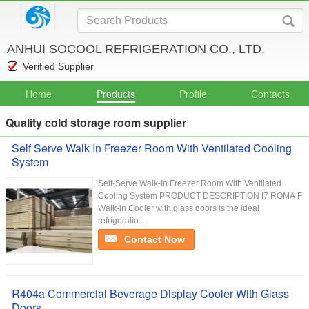
ANHUI SOCOOL REFRIGERATION CO., LTD.
Verified Supplier
Home
Products
Profile
Contacts
Quality cold storage room supplier
Self Serve Walk In Freezer Room With Ventilated Cooling
System
Self-Serve Walk-In Freezer Room With Ventilated
Cooling System PRODUCT DESCRIPTION I7 ROMA F
Walk-in Cooler with glass doors is the ideal
refrigeratio...
Contact Now
R404a Commercial Beverage Display Cooler With Glass
Doors