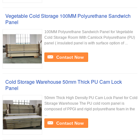
Vegetable Cold Storage 100MM Polyurethane Sandwich
Panel
100MM Polyurethane Sandwich Panel for Vegetable
Cold Storage Room With Camlock Polyurethane (PU)
panel ( insulated panel is with surface option of ...
Contact Now
Cold Storage Warehouse 50mm Thick PU Cam Lock
Panel
50mm Thick High Density PU Cam Lock Panel for Cold
Storage Warehouse The PU cold room panel is
composed of PPGI and rigid polyurethane foam in the
...
Contact Now